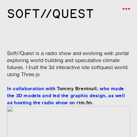
︎
SOFT//QUEST
Soft//Quest is a radio show and evolving web portal
exploring world building and speculative climate
futures. I built the 3d interactive site
softquest.world
using Three.js
In collaboration with
Tommy Brentnall
, who made
the 3D models and led the graphic design, as well
as hosting the radio show on
rtm.fm
.